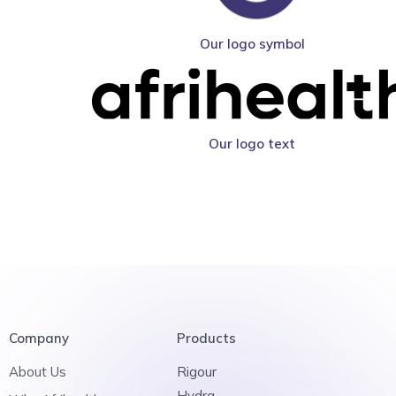
Our logo symbol
Our logo text
Company
Products
About Us
Rigour
Hydra