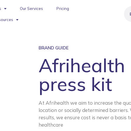
s
Our Services
Pricing
sources
BRAND GUIDE
Afrihealth
press kit
At Afrihealth we aim to increase the quali
location or socially determined barriers. 
results, we ensure cost is never a basis 
healthcare