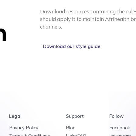
Download resources containing the rule
should apply it to maintain Afrihealth b
channels.
Download our style guide
Legal
Support
Follow
Privacy Policy
Blog
Facebook
Terms & Conditions
Help/FAQ
Instagram