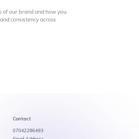
s of our brand and how you
rand consistency across
Contact
07042286493
Email Address