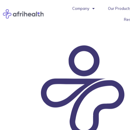
Company
Our Product
Re