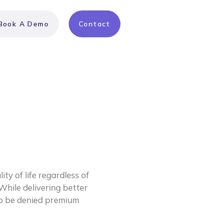
Book A Demo
Contact
ty of life regardless of 
While delivering better 
to be denied premium 