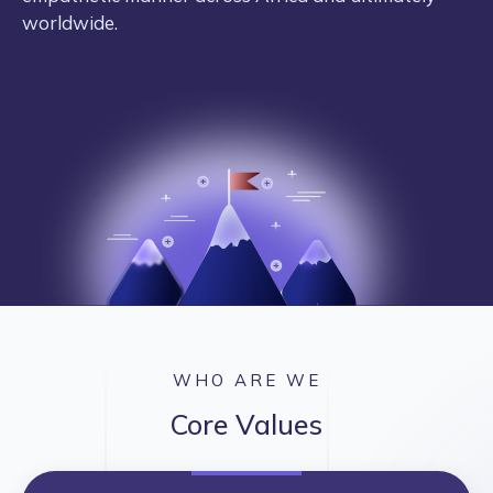
worldwide.
WHO ARE WE
Core Values