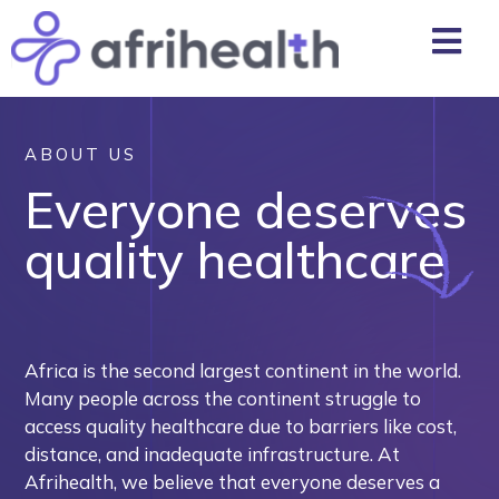
ABOUT US
Everyone deserves
quality healthcare
Africa is the second largest continent in the world.
Many people across the continent struggle to
access quality healthcare due to barriers like cost,
distance, and inadequate infrastructure. At
Afrihealth, we believe that everyone deserves a