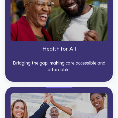
Health for All
Bridging the gap, making care accessible and
affordable.