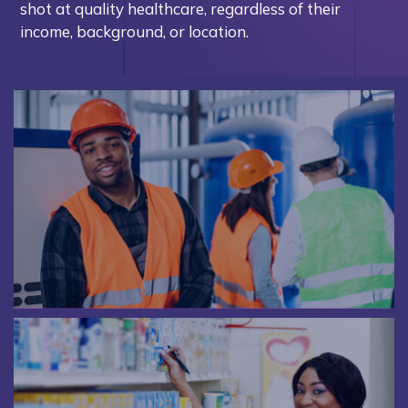
shot at quality healthcare, regardless of their
income, background, or location.