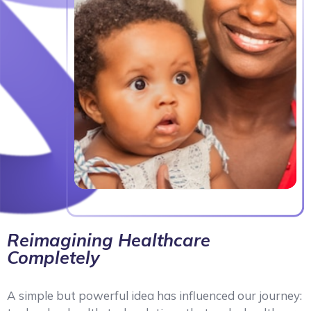
Reimagining Healthcare
Completely
A simple but powerful idea has influenced our journey: