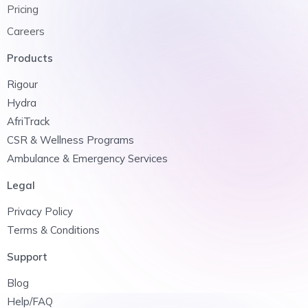
Pricing
Careers
Products
Rigour
Hydra
AfriTrack
CSR & Wellness Programs
Ambulance & Emergency Services
Legal
Privacy Policy
Terms & Conditions
Support
Blog
Help/FAQ