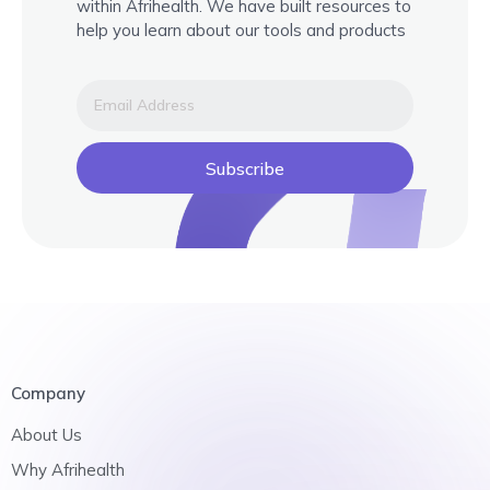
within Afrihealth. We have built resources to
help you learn about our tools and products
Subscribe
Company
About Us
Why Afrihealth