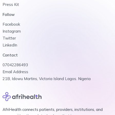
Press Kit
Follow
Facebook
Instagram
Twitter
LinkedIn
Contact
07042286493
Email Address
21B, Idowu Martins, Victoria Island Lagos. Nigeria
AfriHealth connects patients, providers, institutions, and