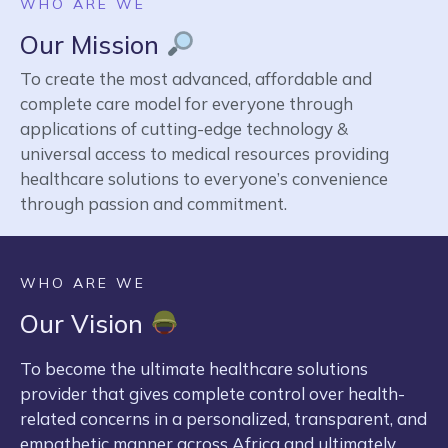
WHO ARE WE
Our Mission
To create the most advanced, affordable and
complete care model for everyone through
applications of cutting-edge technology &
universal access to medical resources providing
healthcare solutions to everyone’s convenience
through passion and commitment.
WHO ARE WE
Our Vision
To become the ultimate healthcare solutions
provider that gives complete control over health-
related concerns in a personalized, transparent, and
empathetic manner across Africa and ultimately