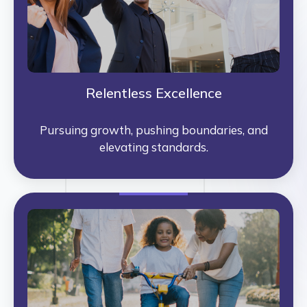
Relentless Excellence
Pursuing growth, pushing boundaries, and
elevating standards.