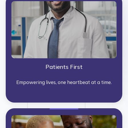
Patients First
Empowering lives, one heartbeat at a time.