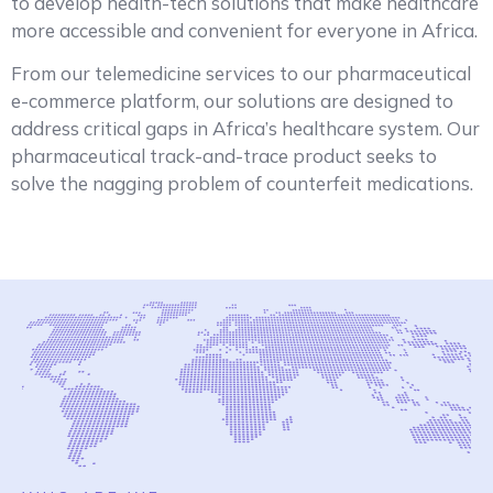
to develop health-tech solutions that make healthcare
more accessible and convenient for everyone in Africa.
From our telemedicine services to our pharmaceutical
e-commerce platform, our solutions are designed to
address critical gaps in Africa’s healthcare system. Our
pharmaceutical track-and-trace product seeks to
solve the nagging problem of counterfeit medications.