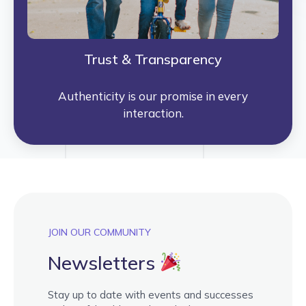
Trust & Transparency
Authenticity is our promise in every
interaction.
JOIN OUR COMMUNITY
Newsletters
Stay up to date with events and successes